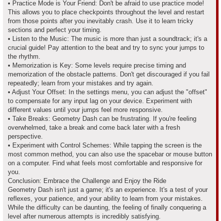
• Practice Mode is Your Friend: Don't be afraid to use practice mode!
This allows you to place checkpoints throughout the level and restart
from those points after you inevitably crash. Use it to learn tricky
sections and perfect your timing.
• Listen to the Music: The music is more than just a soundtrack; it's a
crucial guide! Pay attention to the beat and try to sync your jumps to
the rhythm.
• Memorization is Key: Some levels require precise timing and
memorization of the obstacle patterns. Don't get discouraged if you fail
repeatedly; learn from your mistakes and try again.
• Adjust Your Offset: In the settings menu, you can adjust the "offset"
to compensate for any input lag on your device. Experiment with
different values until your jumps feel more responsive.
• Take Breaks: Geometry Dash can be frustrating. If you're feeling
overwhelmed, take a break and come back later with a fresh
perspective.
• Experiment with Control Schemes: While tapping the screen is the
most common method, you can also use the spacebar or mouse button
on a computer. Find what feels most comfortable and responsive for
you.
Conclusion: Embrace the Challenge and Enjoy the Ride
Geometry Dash isn't just a game; it's an experience. It's a test of your
reflexes, your patience, and your ability to learn from your mistakes.
While the difficulty can be daunting, the feeling of finally conquering a
level after numerous attempts is incredibly satisfying.