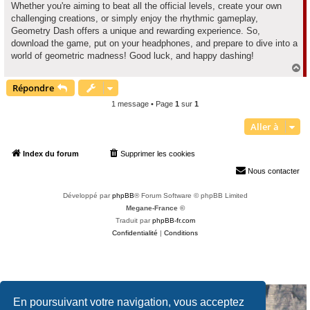
Whether you're aiming to beat all the official levels, create your own
challenging creations, or simply enjoy the rhythmic gameplay,
Geometry Dash offers a unique and rewarding experience. So,
download the game, put on your headphones, and prepare to dive into a
world of geometric madness! Good luck, and happy dashing!
H
a
Répondre
u
t
1 message • Page
1
sur
1
Aller à
Index du forum
Supprimer les cookies
Heures au format
UTC+02:00
Nous contacter
Développé par
phpBB
® Forum Software © phpBB Limited
Megane-France ©
Traduit par
phpBB-fr.com
Confidentialité
|
Conditions
En poursuivant votre navigation, vous acceptez