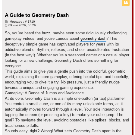
c
h
A Guide to Geometry Dash
e
M
Message : # 1710
e
09 mai 2026, 06:26
r
s
s
So, you've heard the buzz, maybe seen some ridiculously challenging
a
gameplay videos, and you're curious about
geometry dash
? This
g
e
deceptively simple game has captivated players for years with its
addictive blend of rhythm, reflexes, and sheer, unadulterated frustration
(in the best way!). Whether you’re a seasoned gamer or a casual player
looking for a new challenge, Geometry Dash offers something for
everyone.
This guide aims to give you a gentle push into the colorful, geometric
world, explaining the core gameplay, offering helpful tips, and hopefully,
encouraging you to give it a try. No pressure, just a friendly nudge
towards a unique and engaging gaming experience.
Gameplay: A Dance of Jumps and Avoidance
At its core, Geometry Dash is a simple one-button (or tap) platformer.
You control a small cube, or one of its many unlockable forms, as it
automatically moves forward through a level. Your sole interaction is
tapping the screen (or pressing a key) to make your cube jump. The
goal? To navigate the level, avoiding obstacles like spikes, blocks, and
treacherous pitfalls.
Sounds easy, right? Wrong! What sets Geometry Dash apart is the