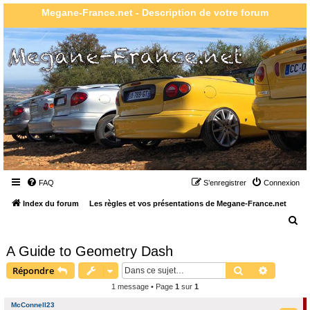
Megane-France.net - Description de votre forum
FAQ
S’enregistrer
Connexion
Index du forum
Les règles et vos présentations de Megane-France.net
R
e
A Guide to Geometry Dash
c
Rechercher
Recherch
Répondre
h
1 message • Page
1
sur
1
e
r
McConnell23