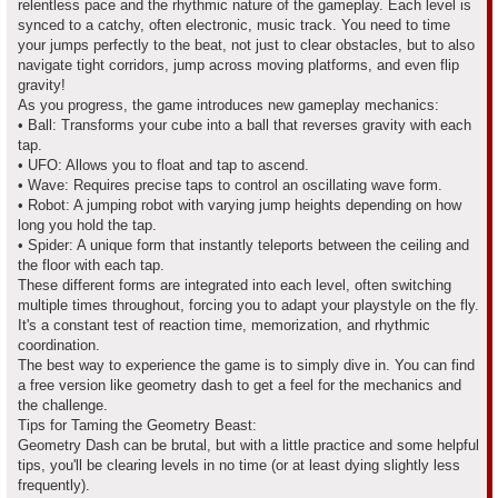
relentless pace and the rhythmic nature of the gameplay. Each level is
synced to a catchy, often electronic, music track. You need to time
your jumps perfectly to the beat, not just to clear obstacles, but to also
navigate tight corridors, jump across moving platforms, and even flip
gravity!
As you progress, the game introduces new gameplay mechanics:
• Ball: Transforms your cube into a ball that reverses gravity with each
tap.
• UFO: Allows you to float and tap to ascend.
• Wave: Requires precise taps to control an oscillating wave form.
• Robot: A jumping robot with varying jump heights depending on how
long you hold the tap.
• Spider: A unique form that instantly teleports between the ceiling and
the floor with each tap.
These different forms are integrated into each level, often switching
multiple times throughout, forcing you to adapt your playstyle on the fly.
It's a constant test of reaction time, memorization, and rhythmic
coordination.
The best way to experience the game is to simply dive in. You can find
a free version like geometry dash to get a feel for the mechanics and
the challenge.
Tips for Taming the Geometry Beast:
Geometry Dash can be brutal, but with a little practice and some helpful
tips, you'll be clearing levels in no time (or at least dying slightly less
frequently).